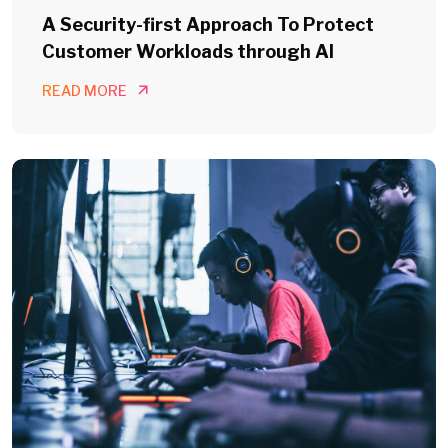
A Security-first Approach To Protect
Customer Workloads through AI
READ MORE