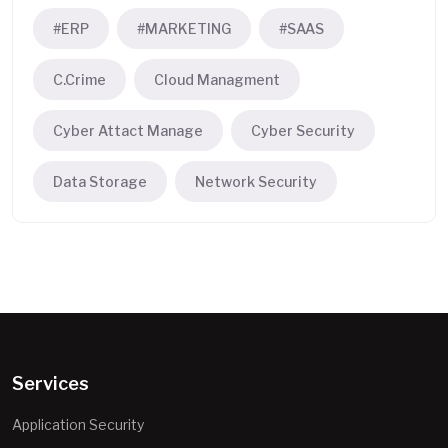
#ERP
#MARKETING
#SAAS
C.Crime
Cloud Managment
Cyber Attact Manage
Cyber Security
Data Storage
Network Security
Services
Application Security