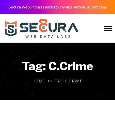
Secura Web, India's Fastest Growing Antivirus Company
Tag:
C.Crime
HOME
TAG:
C.CRIME