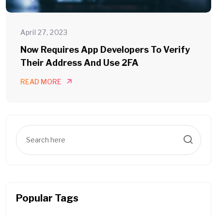
April 27, 2023
Now Requires App Developers To Verify
Their Address And Use 2FA
READ MORE
Popular Tags