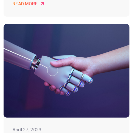
READ MORE
April 27, 2023