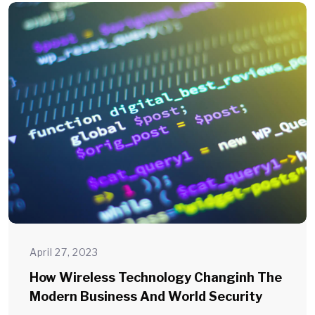
April 27, 2023
How Wireless Technology Changinh The
Modern Business And World Security