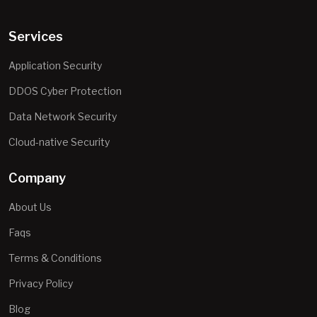
Services
Application Security
DDOS Cyber Protection
Data Network Security
Cloud-native Security
Company
About Us
Faqs
Terms & Conditions
Privacy Policy
Blog