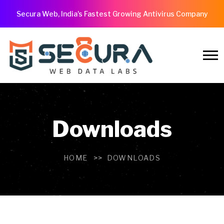
Secura Web, India's Fastest Growing Antivirus Company
Downloads
HOME
DOWNLOADS