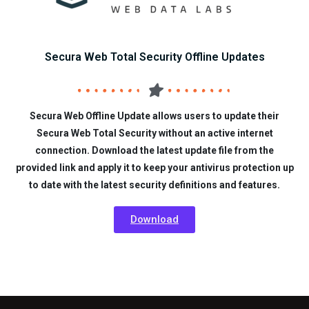
Secura Web Total Security Offline Updates
Secura Web Offline Update allows users to update their
Secura Web Total Security without an active internet
connection. Download the latest update file from the
provided link and apply it to keep your antivirus protection up
to date with the latest security definitions and features.
Download