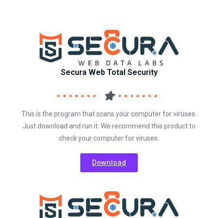
Secura Web Total Security
This is the program that scans your computer for viruses.
Just download and run it. We recommend this product to
check your computer for viruses.
Download