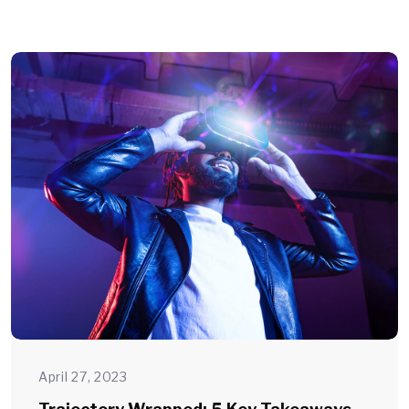
April 27, 2023