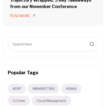
Trajectory Wrapped: 5 Key Takeaways
from our November Conference
READ MORE
Popular Tags
#ERP
#MARKETING
#SAAS
C.Crime
Cloud Managment