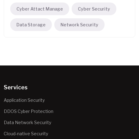
Cyber Attact Manage
Cyber Security
Data Storage
Network Security
Services
Application Security
DDOS Cyber Protection
Data Network Security
Cloud-native Security