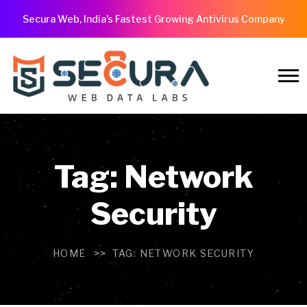
Secura Web, India's Fastest Growing Antivirus Company
Tag:
Network
Security
HOME
TAG:
NETWORK SECURITY