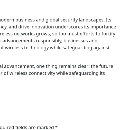
odern business and global security landscapes. Its
iency, and drive innovation underscores its importance
ireless networks grows, so too must efforts to fortify
e advancements responsibly, businesses and
of wireless technology while safeguarding against
cal advancement, one thing remains clear: the future
of wireless connectivity while safeguarding its
quired fields are marked
*