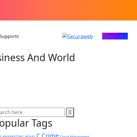
Reach Us
Supports
iness And World
opular Tags
C.Crime
P
#MARKETING
#SAAS
Cloud Managment