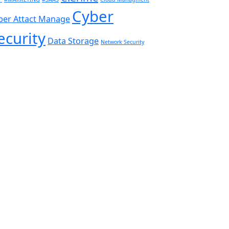
Cyber
ber Attact Manage
ecurity
Data Storage
Network Security