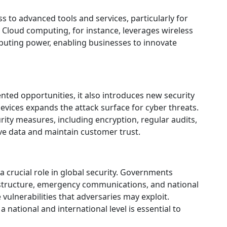
 to advanced tools and services, particularly for
 Cloud computing, for instance, leverages wireless
puting power, enabling businesses to innovate
ted opportunities, it also introduces new security
evices expands the attack surface for cyber threats.
rity measures, including encryption, regular audits,
ve data and maintain customer trust.
 crucial role in global security. Governments
rastructure, emergency communications, and national
ulnerabilities that adversaries may exploit.
national and international level is essential to