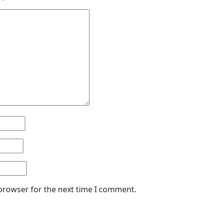
 browser for the next time I comment.