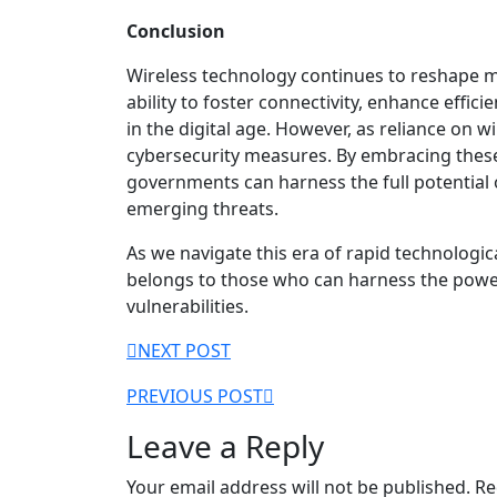
Conclusion
Wireless technology continues to reshape m
ability to foster connectivity, enhance effic
in the digital age. However, as reliance on w
cybersecurity measures. By embracing thes
governments can harness the full potential 
emerging threats.
As we navigate this era of rapid technologi
belongs to those who can harness the power 
vulnerabilities.
Post
NEXT POST
navigation
PREVIOUS POST
Leave a Reply
Your email address will not be published.
Re