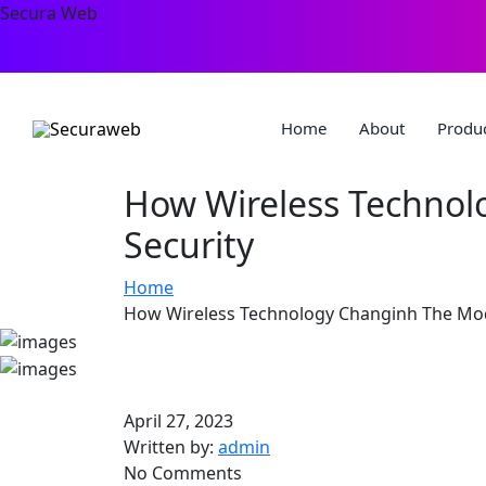
Secura Web
Home
About
Produ
How Wireless Technol
Security
Home
How Wireless Technology Changinh The Mod
April 27, 2023
Written by:
admin
No Comments