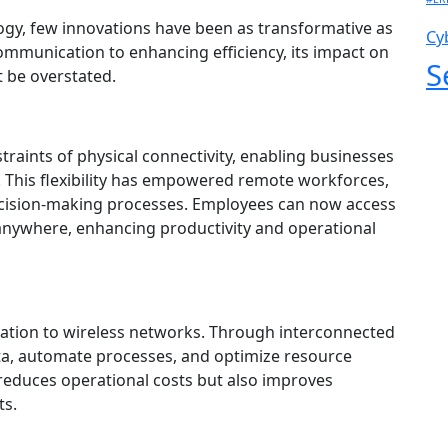
logy, few innovations have been as transformative as
Cy
ommunication to enhancing efficiency, its impact on
S
 be overstated.
raints of physical connectivity, enabling businesses
. This flexibility has empowered remote workforces,
ecision-making processes. Employees can now access
y anywhere, enhancing productivity and operational
feration to wireless networks. Through interconnected
ata, automate processes, and optimize resource
y reduces operational costs but also improves
ts.