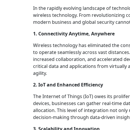
In the rapidly evolving landscape of techno
wireless technology. From revolutionizing c
modern business and global security cannot
1. Connectivity Anytime, Anywhere
Wireless technology has eliminated the const
to operate seamlessly across vast distances
increased collaboration, and accelerated d
critical data and applications from virtuall
agility.
2. IoT and Enhanced Efficiency
The Internet of Things (IoT) owes its proli
devices, businesses can gather real-time d
allocation. This level of integration not onl
decision-making through data-driven insigh
3. Scalability and Innovation