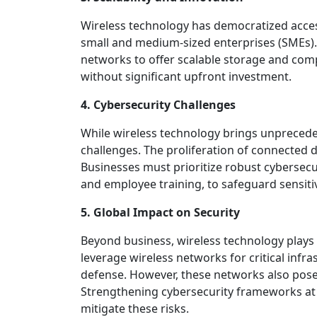
Wireless technology has democratized access
small and medium-sized enterprises (SMEs).
networks to offer scalable storage and com
without significant upfront investment.
4. Cybersecurity Challenges
While wireless technology brings unpreceden
challenges. The proliferation of connected d
Businesses must prioritize robust cybersecu
and employee training, to safeguard sensiti
5. Global Impact on Security
Beyond business, wireless technology plays a
leverage wireless networks for critical inf
defense. However, these networks also pose v
Strengthening cybersecurity frameworks at a 
mitigate these risks.