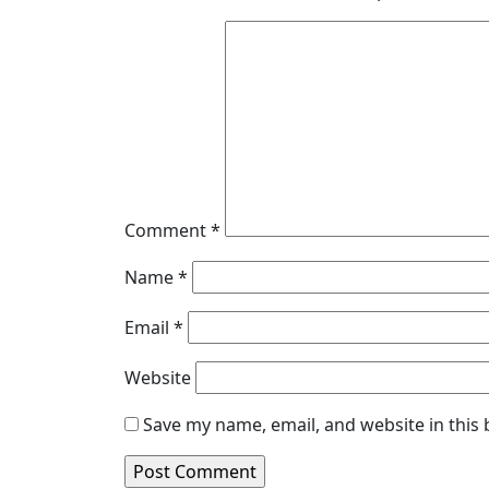
Comment
*
Name
*
Email
*
Website
Save my name, email, and website in this