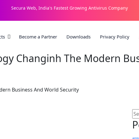
Secura Web, India's Fastest Growing Antivirus Company
cts
Become a Partner
Downloads
Privacy Policy
ogy Changinh The Modern Bus
ern Business And World Security
P
#ER