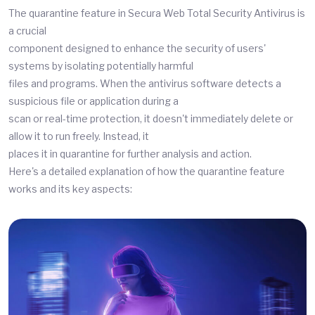
The quarantine feature in Secura Web Total Security Antivirus is
a crucial
component designed to enhance the security of users'
systems by isolating potentially harmful
files and programs. When the antivirus software detects a
suspicious file or application during a
scan or real-time protection, it doesn't immediately delete or
allow it to run freely. Instead, it
places it in quarantine for further analysis and action.
Here's a detailed explanation of how the quarantine feature
works and its key aspects: