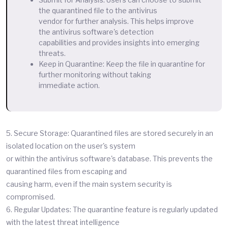
the quarantined file to the antivirus
vendor for further analysis. This helps improve
the antivirus software's detection
capabilities and provides insights into emerging
threats.
Keep in Quarantine: Keep the file in quarantine for
further monitoring without taking
immediate action.
5. Secure Storage: Quarantined files are stored securely in an
isolated location on the user's system
or within the antivirus software's database. This prevents the
quarantined files from escaping and
causing harm, even if the main system security is
compromised.
6. Regular Updates: The quarantine feature is regularly updated
with the latest threat intelligence