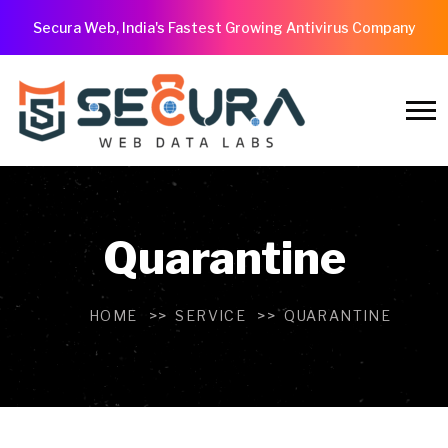
Secura Web, India's Fastest Growing Antivirus Company
Quarantine
HOME
SERVICE
QUARANTINE