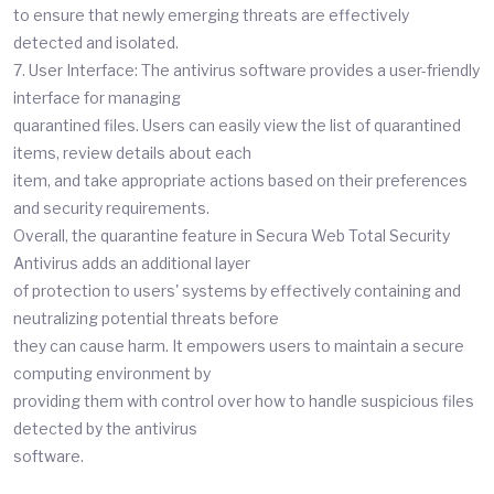
to ensure that newly emerging threats are effectively
detected and isolated.
7. User Interface: The antivirus software provides a user-friendly
interface for managing
quarantined files. Users can easily view the list of quarantined
items, review details about each
item, and take appropriate actions based on their preferences
and security requirements.
Overall, the quarantine feature in Secura Web Total Security
Antivirus adds an additional layer
of protection to users' systems by effectively containing and
neutralizing potential threats before
they can cause harm. It empowers users to maintain a secure
computing environment by
providing them with control over how to handle suspicious files
detected by the antivirus
software.