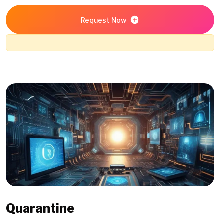
Request Now
Quarantine