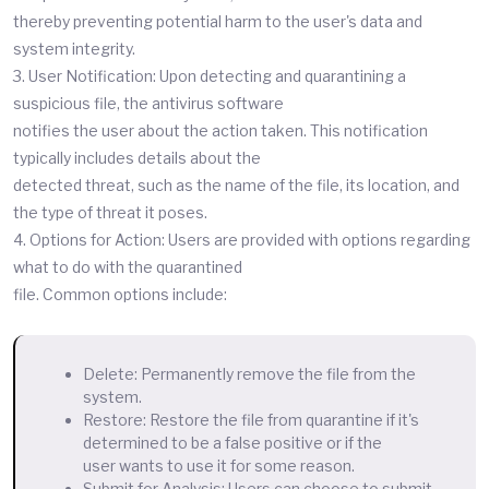
thereby preventing potential harm to the user's data and
system integrity.
3. User Notification: Upon detecting and quarantining a
suspicious file, the antivirus software
notifies the user about the action taken. This notification
typically includes details about the
detected threat, such as the name of the file, its location, and
the type of threat it poses.
4. Options for Action: Users are provided with options regarding
what to do with the quarantined
file. Common options include:
Delete: Permanently remove the file from the
system.
Restore: Restore the file from quarantine if it's
determined to be a false positive or if the
user wants to use it for some reason.
Submit for Analysis: Users can choose to submit