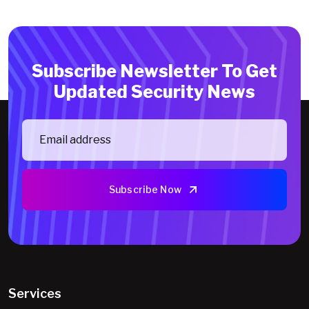
Subscribe Newsletter To Get
Updated Security News
Subscribe Now
Services