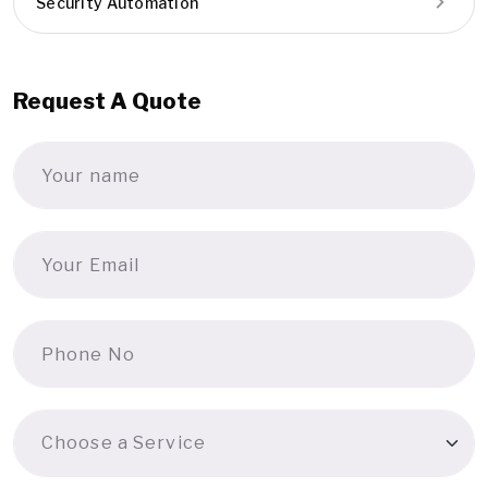
Security Automation
Request A Quote