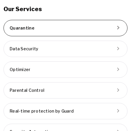
Our Services
Quarantine
Data Security
Optimizer
Parental Control
Real-time protection by Guard