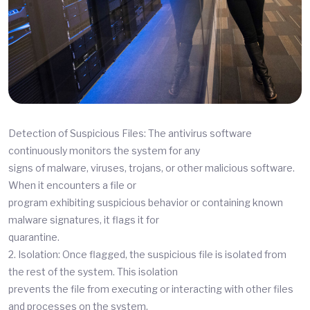
Detection of Suspicious Files: The antivirus software
continuously monitors the system for any
signs of malware, viruses, trojans, or other malicious software.
When it encounters a file or
program exhibiting suspicious behavior or containing known
malware signatures, it flags it for
quarantine.
2. Isolation: Once flagged, the suspicious file is isolated from
the rest of the system. This isolation
prevents the file from executing or interacting with other files
and processes on the system,