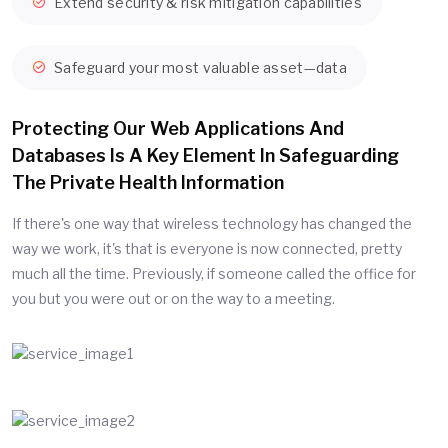
Extend security & risk mitigation capabilities
Safeguard your most valuable asset—data
Protecting Our Web Applications And
Databases Is A Key Element In Safeguarding
The Private Health Information
If there's one way that wireless technology has changed the
way we work, it's that is everyone is now connected, pretty
much all the time. Previously, if someone called the office for
you but you were out or on the way to a meeting.