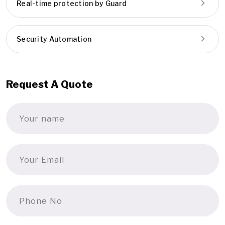
Real-time protection by Guard
Security Automation
Request A Quote