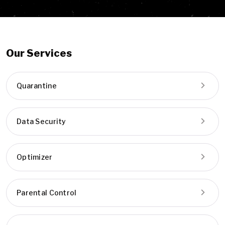
Our Services
Quarantine
Data Security
Optimizer
Parental Control