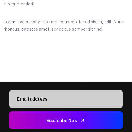
in reprehenderit.
Lorem ipsum dolor sit amet, consectetur adipiscing elit. Nunc
rhoncus, egestas amet, senec tus semper sit tinci.
Subscribe Newsletter To Get
Updated Security News
Subscribe Now