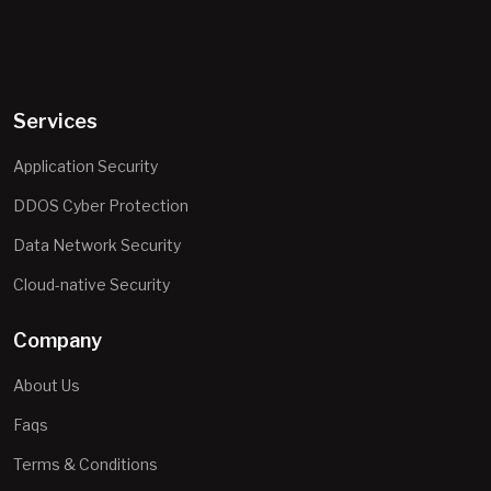
Services
Application Security
DDOS Cyber Protection
Data Network Security
Cloud-native Security
Company
About Us
Faqs
Terms & Conditions