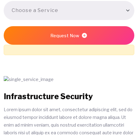
Request Now
Infrastructure Security
Lorem ipsum dolor sit amet, consectetur adipiscing elit, sed do
eiusmod tempor incididunt labore et dolore magna aliqua. Ut
enim ad minim veniam, quis nostrud exercitation ullamcotiri
laboris nisi ut aliquip ex ea commodo consequat aute irure dolor