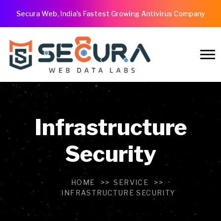
Secura Web, India's Fastest Growing Antivirus Company
Infrastructure
Security
HOME
SERVICE
INFRASTRUCTURE SECURITY