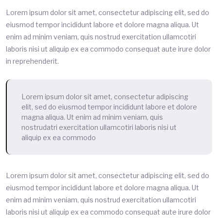
Lorem ipsum dolor sit amet, consectetur adipiscing elit, sed do
eiusmod tempor incididunt labore et dolore magna aliqua. Ut
enim ad minim veniam, quis nostrud exercitation ullamcotiri
laboris nisi ut aliquip ex ea commodo consequat aute irure dolor
in reprehenderit.
Lorem ipsum dolor sit amet, consectetur adipiscing
elit, sed do eiusmod tempor incididunt labore et dolore
magna aliqua. Ut enim ad minim veniam, quis
nostrudatri exercitation ullamcotiri laboris nisi ut
aliquip ex ea commodo
Lorem ipsum dolor sit amet, consectetur adipiscing elit, sed do
eiusmod tempor incididunt labore et dolore magna aliqua. Ut
enim ad minim veniam, quis nostrud exercitation ullamcotiri
laboris nisi ut aliquip ex ea commodo consequat aute irure dolor