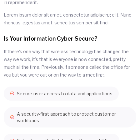
in reprehenderit.
Lorem ipsum dolor sit amet, consectetur adipiscing elit. Nunc
rhoncus, egestas amet, senec tus semper sit tinci.
Is Your Information Cyber Secure?
If there's one way that wireless technology has changed the
way we work, it's that is everyone is now connected, pretty
much all the time. Previously, if someone called the office for
you but you were out or on the way to a meeting.
Secure user access to data and applications
A security-first approach to protect customer
workloads