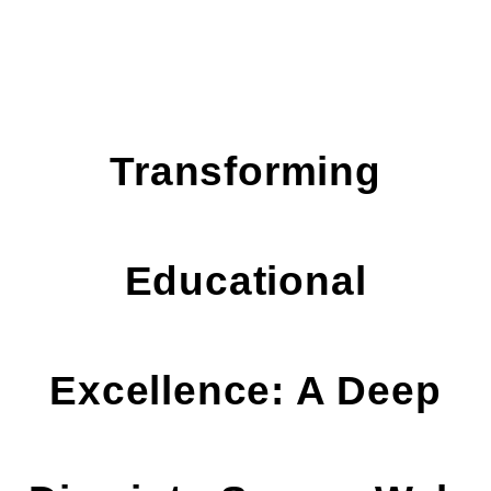
Transforming
Educational
Excellence: A Deep