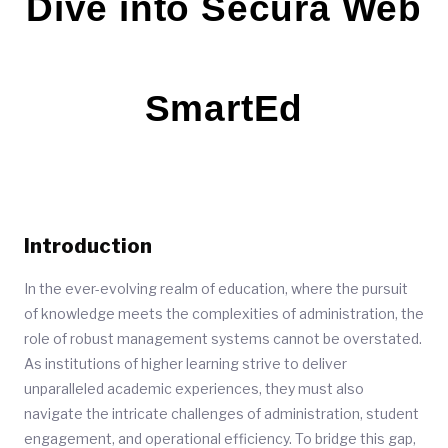
Dive into Secura Web
SmartEd
Introduction
In the ever-evolving realm of education, where the pursuit
of knowledge meets the complexities of administration, the
role of robust management systems cannot be overstated.
As institutions of higher learning strive to deliver
unparalleled academic experiences, they must also
navigate the intricate challenges of administration, student
engagement, and operational efficiency. To bridge this gap,