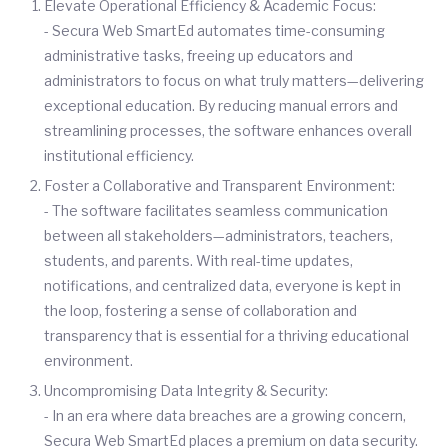
Elevate Operational Efficiency & Academic Focus:
- Secura Web SmartEd automates time-consuming
administrative tasks, freeing up educators and
administrators to focus on what truly matters—delivering
exceptional education. By reducing manual errors and
streamlining processes, the software enhances overall
institutional efficiency.
Foster a Collaborative and Transparent Environment:
- The software facilitates seamless communication
between all stakeholders—administrators, teachers,
students, and parents. With real-time updates,
notifications, and centralized data, everyone is kept in
the loop, fostering a sense of collaboration and
transparency that is essential for a thriving educational
environment.
Uncompromising Data Integrity & Security:
- In an era where data breaches are a growing concern,
Secura Web SmartEd places a premium on data security.