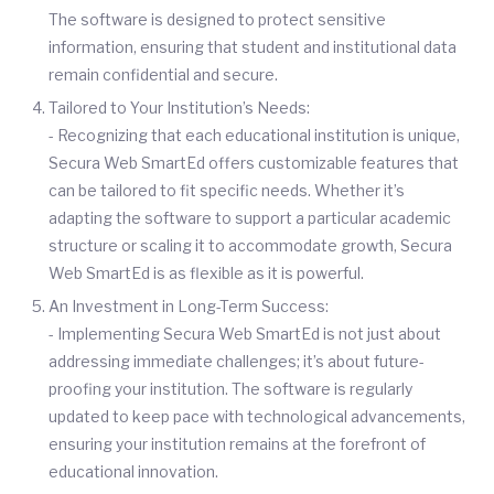
The software is designed to protect sensitive
information, ensuring that student and institutional data
remain confidential and secure.
Tailored to Your Institution’s Needs:
- Recognizing that each educational institution is unique,
Secura Web SmartEd offers customizable features that
can be tailored to fit specific needs. Whether it’s
adapting the software to support a particular academic
structure or scaling it to accommodate growth, Secura
Web SmartEd is as flexible as it is powerful.
An Investment in Long-Term Success:
- Implementing Secura Web SmartEd is not just about
addressing immediate challenges; it’s about future-
proofing your institution. The software is regularly
updated to keep pace with technological advancements,
ensuring your institution remains at the forefront of
educational innovation.