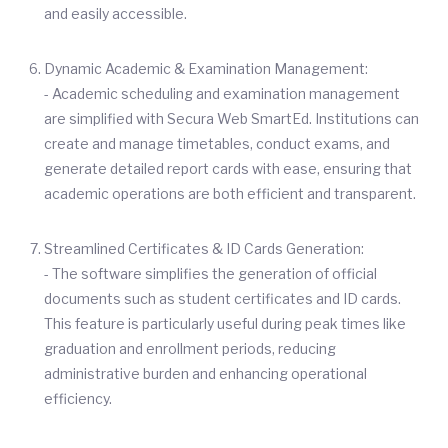
and easily accessible.
Dynamic Academic & Examination Management:
- Academic scheduling and examination management
are simplified with Secura Web SmartEd. Institutions can
create and manage timetables, conduct exams, and
generate detailed report cards with ease, ensuring that
academic operations are both efficient and transparent.
Streamlined Certificates & ID Cards Generation:
- The software simplifies the generation of official
documents such as student certificates and ID cards.
This feature is particularly useful during peak times like
graduation and enrollment periods, reducing
administrative burden and enhancing operational
efficiency.