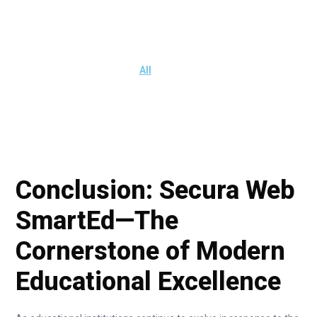
All
Conclusion: Secura Web
SmartEd—The
Cornerstone of Modern
Educational Excellence