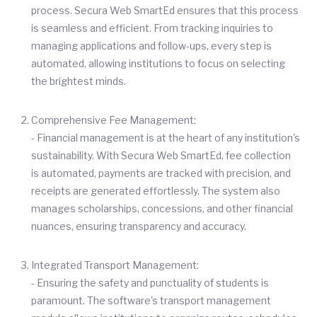
process. Secura Web SmartEd ensures that this process
is seamless and efficient. From tracking inquiries to
managing applications and follow-ups, every step is
automated, allowing institutions to focus on selecting
the brightest minds.
Comprehensive Fee Management:
- Financial management is at the heart of any institution's
sustainability. With Secura Web SmartEd, fee collection
is automated, payments are tracked with precision, and
receipts are generated effortlessly. The system also
manages scholarships, concessions, and other financial
nuances, ensuring transparency and accuracy.
Integrated Transport Management:
- Ensuring the safety and punctuality of students is
paramount. The software's transport management