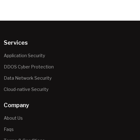
Services
Application Security
DDOS Cyber Protection
Data Network Security
Cloud-native Security
Company
About Us
Faqs