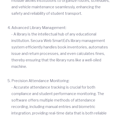
module allows institutions to organize routes, schedules,
and vehicle maintenance seamlessly, enhancing the
safety and reliability of student transport.
Advanced Library Management:
- A library is the intellectual hub of any educational
institution. Secura Web SmartEd’s library management
system efficiently handles book inventories, automates
issue and return processes, and even calculates fines,
thereby ensuring that the library runs like a well-oiled
machine.
Precision Attendance Monitoring:
- Accurate attendance tracking is crucial for both
compliance and student performance monitoring. The
software offers multiple methods of attendance
recording, including manual entries and biometric
integration, providing real-time data that is both reliable