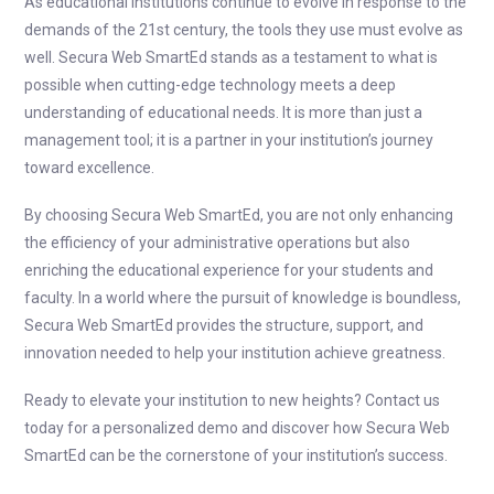
As educational institutions continue to evolve in response to the
demands of the 21st century, the tools they use must evolve as
well. Secura Web SmartEd stands as a testament to what is
possible when cutting-edge technology meets a deep
understanding of educational needs. It is more than just a
management tool; it is a partner in your institution’s journey
toward excellence.
By choosing Secura Web SmartEd, you are not only enhancing
the efficiency of your administrative operations but also
enriching the educational experience for your students and
faculty. In a world where the pursuit of knowledge is boundless,
Secura Web SmartEd provides the structure, support, and
innovation needed to help your institution achieve greatness.
Ready to elevate your institution to new heights? Contact us
today for a personalized demo and discover how Secura Web
SmartEd can be the cornerstone of your institution’s success.