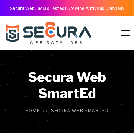
Secura Web, India's Fastest Growing Antivirus Company
Secura Web
SmartEd
HOME
SECURA WEB SMARTED