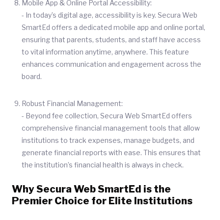
Mobile App & Online Portal Accessibility:
- In today’s digital age, accessibility is key. Secura Web
SmartEd offers a dedicated mobile app and online portal,
ensuring that parents, students, and staff have access
to vital information anytime, anywhere. This feature
enhances communication and engagement across the
board.
Robust Financial Management:
- Beyond fee collection, Secura Web SmartEd offers
comprehensive financial management tools that allow
institutions to track expenses, manage budgets, and
generate financial reports with ease. This ensures that
the institution’s financial health is always in check.
Why Secura Web SmartEd is the
Premier Choice for Elite Institutions