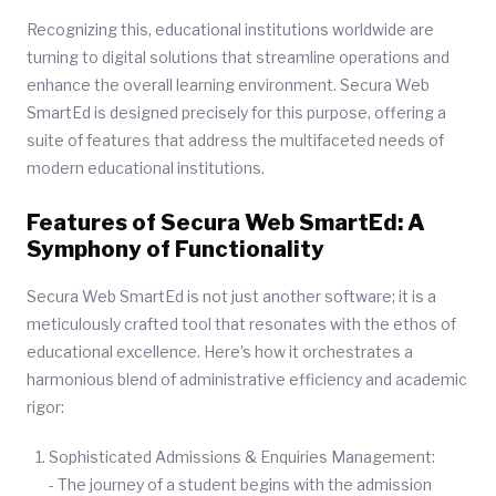
Recognizing this, educational institutions worldwide are
turning to digital solutions that streamline operations and
enhance the overall learning environment. Secura Web
SmartEd is designed precisely for this purpose, offering a
suite of features that address the multifaceted needs of
modern educational institutions.
Features of Secura Web SmartEd: A
Symphony of Functionality
Secura Web SmartEd is not just another software; it is a
meticulously crafted tool that resonates with the ethos of
educational excellence. Here’s how it orchestrates a
harmonious blend of administrative efficiency and academic
rigor:
Sophisticated Admissions & Enquiries Management:
- The journey of a student begins with the admission