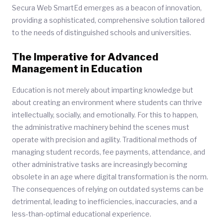
Secura Web SmartEd emerges as a beacon of innovation,
providing a sophisticated, comprehensive solution tailored
to the needs of distinguished schools and universities.
The Imperative for Advanced
Management in Education
Education is not merely about imparting knowledge but
about creating an environment where students can thrive
intellectually, socially, and emotionally. For this to happen,
the administrative machinery behind the scenes must
operate with precision and agility. Traditional methods of
managing student records, fee payments, attendance, and
other administrative tasks are increasingly becoming
obsolete in an age where digital transformation is the norm.
The consequences of relying on outdated systems can be
detrimental, leading to inefficiencies, inaccuracies, and a
less-than-optimal educational experience.